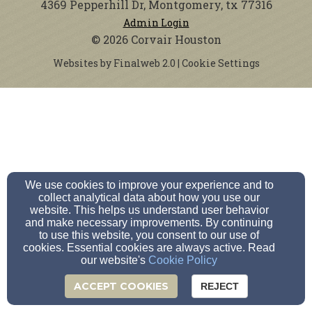
4369 Pepperhill Dr, Montgomery, tx 77316
Admin Login
© 2026 Corvair Houston
Websites by Finalweb 2.0
|
Cookie Settings
We use cookies to improve your experience and to
collect analytical data about how you use our
website. This helps us understand user behavior
and make necessary improvements. By continuing
to use this website, you consent to our use of
cookies. Essential cookies are always active. Read
our website's
Cookie Policy
ACCEPT COOKIES
REJECT