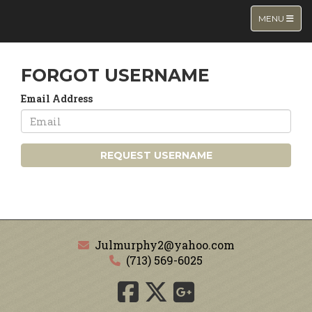
TOGGLE NA
MENU
FORGOT USERNAME
Email Address
REQUEST USERNAME
Julmurphy2@yahoo.com
(713) 569-6025