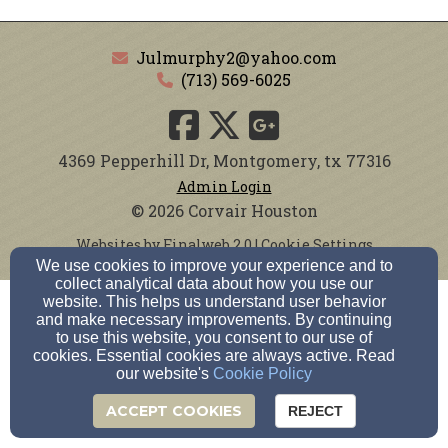
Julmurphy2@yahoo.com
(713) 569-6025
4369 Pepperhill Dr, Montgomery, tx 77316
Admin Login
© 2026 Corvair Houston
Websites by Finalweb 2.0
|
Cookie Settings
We use cookies to improve your experience and to
collect analytical data about how you use our
website. This helps us understand user behavior
and make necessary improvements. By continuing
to use this website, you consent to our use of
cookies. Essential cookies are always active. Read
our website's
Cookie Policy
ACCEPT COOKIES
REJECT