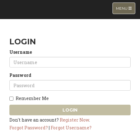
TOGGLE NA
MENU
LOGIN
Username
Password
Remember Me
LOGIN
Don't have an account?
Register Now
.
Forgot Password?
|
Forgot Username?